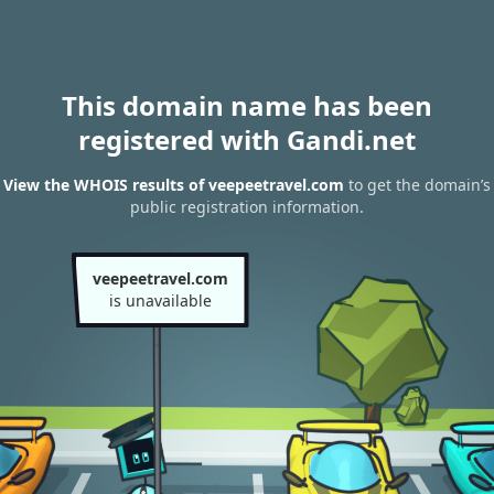
This domain name has been
registered with Gandi.net
View the WHOIS results of veepeetravel.com
to get the domain’s
public registration information.
veepeetravel.com
is unavailable