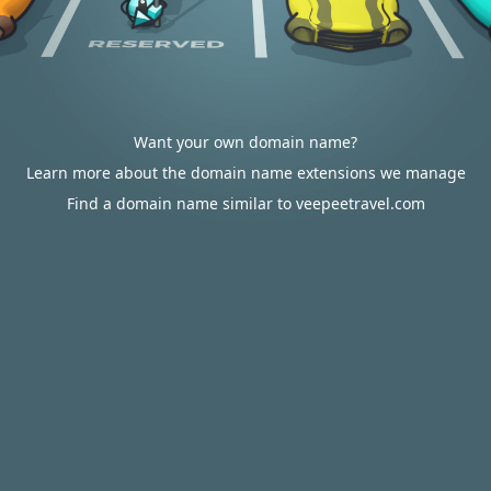
Want your own domain name?
Learn more about the domain name extensions we manage
Find a domain name similar to veepeetravel.com